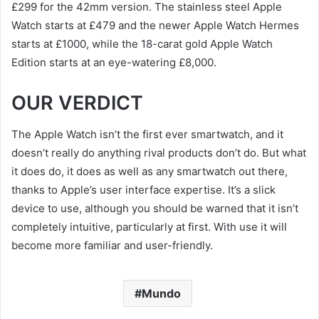
£299 for the 42mm version. The stainless steel Apple
Watch starts at £479 and the newer Apple Watch Hermes
starts at £1000, while the 18-carat gold Apple Watch
Edition starts at an eye-watering £8,000.
OUR VERDICT
The Apple Watch isn’t the first ever smartwatch, and it
doesn’t really do anything rival products don’t do. But what
it does do, it does as well as any smartwatch out there,
thanks to Apple’s user interface expertise. It’s a slick
device to use, although you should be warned that it isn’t
completely intuitive, particularly at first. With use it will
become more familiar and user-friendly.
Mundo