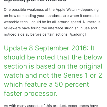
One possible weakness of the Apple Watch – depending
on how demanding your standards are when it comes to
wearable tech – could be its all-around speed. Numerous
reviewers have found the interface sluggish in use and
noticed a delay before certain actions.[/padding]
Update 8 September 2016: It
should be noted that the below
section is based on the original
watch and not the Series 1 or 2
which feature a 50 percent
faster processor.
As with many aspects of this product, experiences have