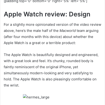
[padding top=”0″ bottom=”0″ right=”5%” left=”5%”]
Apple Watch review: Design
For a slightly more opinionated version of the video review
above, here’s the male half of the
Macworld
team arguing
(after four months with this device) about whether the
Apple Watch is a great or a terrible product:
The Apple Watch is beautifully designed and engineered,
with a great look and feel. It’s chunky, rounded body is
faintly reminiscent of the original iPhone, yet
simultaneously modern-looking and very satisfying to
hold. The Apple Watch is also pleasingly comfortable on
the wrist.