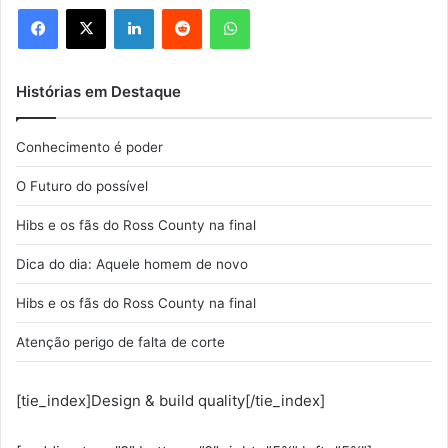
Facebook
X
Linkedin
Reddit
WhatsApp
Histórias em Destaque
Conhecimento é poder
O Futuro do possível
Hibs e os fãs do Ross County na final
Dica do dia: Aquele homem de novo
Hibs e os fãs do Ross County na final
Atenção perigo de falta de corte
[tie_index]Design & build quality[/tie_index]