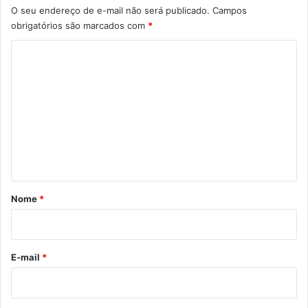
O seu endereço de e-mail não será publicado.
Campos
obrigatórios são marcados com
*
C
o
m
e
n
t
á
r
Nome
*
i
o
*
E-mail
*