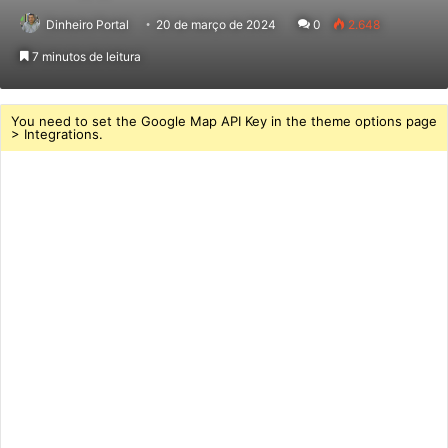
Dinheiro Portal
20 de março de 2024
0
2.648
7 minutos de leitura
You need to set the Google Map API Key in the theme options page
> Integrations.