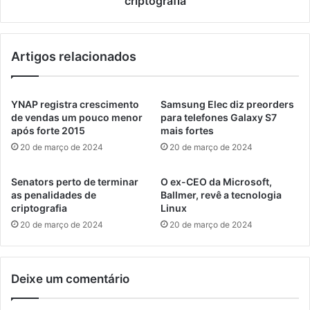
criptografia
Artigos relacionados
YNAP registra crescimento
Samsung Elec diz preorders
de vendas um pouco menor
para telefones Galaxy S7
após forte 2015
mais fortes
20 de março de 2024
20 de março de 2024
Senators perto de terminar
O ex-CEO da Microsoft,
as penalidades de
Ballmer, revê a tecnologia
criptografia
Linux
20 de março de 2024
20 de março de 2024
Deixe um comentário