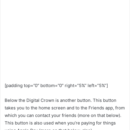
[padding top=”0″ bottom=”0″ right=”5%” left=”5%”]
Below the Digital Crown is another button. This button
takes you to the home screen and to the Friends app, from
which you can contact your friends (more on that below).
This button is also used when you’re paying for things