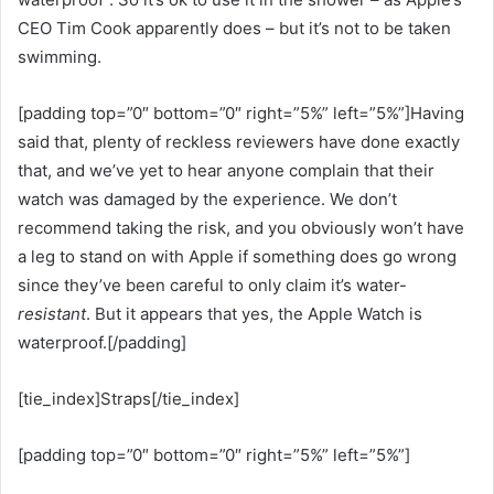
CEO Tim Cook apparently does – but it’s not to be taken
swimming.
[padding top=”0″ bottom=”0″ right=”5%” left=”5%”]Having
said that, plenty of reckless reviewers have done exactly
that, and we’ve yet to hear anyone complain that their
watch was damaged by the experience. We don’t
recommend taking the risk, and you obviously won’t have
a leg to stand on with Apple if something does go wrong
since they’ve been careful to only claim it’s water-
resistant
. But it appears that yes, the Apple Watch is
waterproof.[/padding]
[tie_index]Straps[/tie_index]
[padding top=”0″ bottom=”0″ right=”5%” left=”5%”]