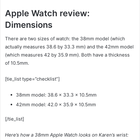
Apple Watch review:
Dimensions
There are two sizes of watch: the 38mm model (which
actually measures 38.6 by 33.3 mm) and the 42mm model
(which measures 42 by 35.9 mm). Both have a thickness
of 10.5mm.
[tie_list type=”checklist”]
38mm model: 38.6 x 33.3 x 10.5mm
42mm model: 42.0 x 35.9 x 10.5mm
[/tie_list]
Here’s how a 38mm Apple Watch looks on Karen’s wrist: