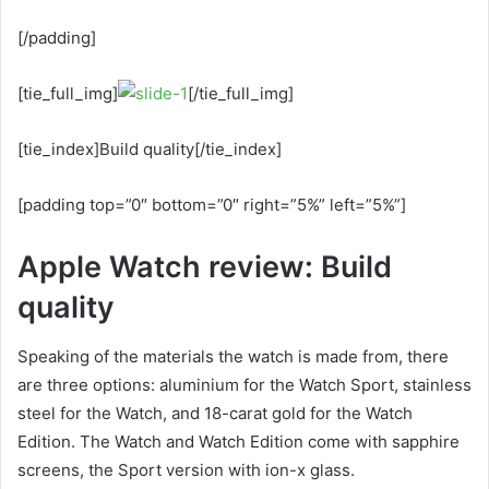
[/padding]
[tie_full_img]
[/tie_full_img]
[tie_index]Build quality[/tie_index]
[padding top=”0″ bottom=”0″ right=”5%” left=”5%”]
Apple Watch review: Build
quality
Speaking of the materials the watch is made from, there
are three options: aluminium for the Watch Sport, stainless
steel for the Watch, and 18-carat gold for the Watch
Edition. The Watch and Watch Edition come with sapphire
screens, the Sport version with ion-x glass.