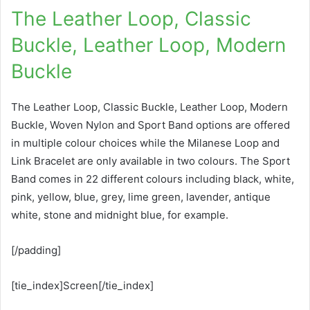
The Leather Loop, Classic
Buckle, Leather Loop, Modern
Buckle
The Leather Loop, Classic Buckle, Leather Loop, Modern
Buckle, Woven Nylon and Sport Band options are offered
in multiple colour choices while the Milanese Loop and
Link Bracelet are only available in two colours. The Sport
Band comes in 22 different colours including black, white,
pink, yellow, blue, grey, lime green, lavender, antique
white, stone and midnight blue, for example.
[/padding]
[tie_index]Screen[/tie_index]