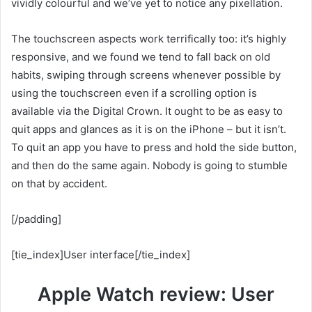
vividly colourful and we’ve yet to notice any pixellation.
The touchscreen aspects work terrifically too: it’s highly
responsive, and we found we tend to fall back on old
habits, swiping through screens whenever possible by
using the touchscreen even if a scrolling option is
available via the Digital Crown. It ought to be as easy to
quit apps and glances as it is on the iPhone – but it isn’t.
To quit an app you have to press and hold the side button,
and then do the same again. Nobody is going to stumble
on that by accident.
[/padding]
[tie_index]User interface[/tie_index]
Apple Watch review: User