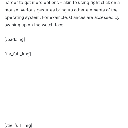
harder to get more options – akin to using right click on a
mouse. Various gestures bring up other elements of the
operating system. For example, Glances are accessed by
swiping up on the watch face.
[/padding]
[tie_full_img]
[/tie_full_img]