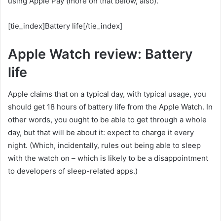
using Apple Pay (more on that below, also).
[tie_index]Battery life[/tie_index]
Apple Watch review: Battery
life
Apple claims that on a typical day, with typical usage, you
should get 18 hours of battery life from the Apple Watch. In
other words, you ought to be able to get through a whole
day, but that will be about it: expect to charge it every
night. (Which, incidentally, rules out being able to sleep
with the watch on – which is likely to be a disappointment
to developers of sleep-related apps.)