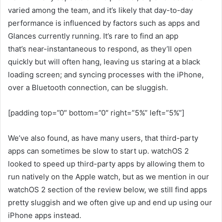
varied among the team, and it’s likely that day-to-day
performance is influenced by factors such as apps and
Glances currently running. It’s rare to find an app
that’s near-instantaneous to respond, as they’ll open
quickly but will often hang, leaving us staring at a black
loading screen; and syncing processes with the iPhone,
over a Bluetooth connection, can be sluggish.
[padding top=”0″ bottom=”0″ right=”5%” left=”5%”]
We’ve also found, as have many users, that third-party
apps can sometimes be slow to start up. watchOS 2
looked to speed up third-party apps by allowing them to
run natively on the Apple watch, but as we mention in our
watchOS 2 section of the review below, we still find apps
pretty sluggish and we often give up and end up using our
iPhone apps instead.