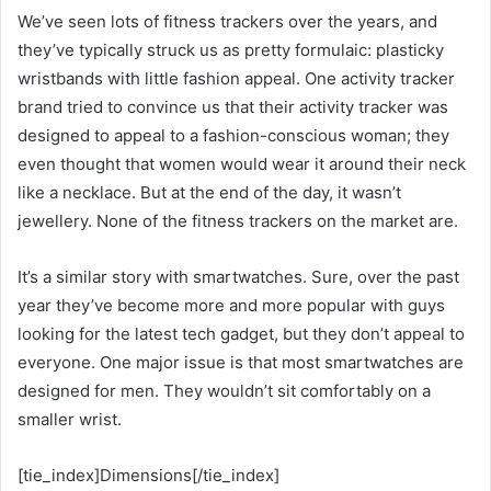
We’ve seen lots of fitness trackers over the years, and
they’ve typically struck us as pretty formulaic: plasticky
wristbands with little fashion appeal. One activity tracker
brand tried to convince us that their activity tracker was
designed to appeal to a fashion-conscious woman; they
even thought that women would wear it around their neck
like a necklace. But at the end of the day, it wasn’t
jewellery. None of the fitness trackers on the market are.
It’s a similar story with smartwatches. Sure, over the past
year they’ve become more and more popular with guys
looking for the latest tech gadget, but they don’t appeal to
everyone. One major issue is that most smartwatches are
designed for men. They wouldn’t sit comfortably on a
smaller wrist.
[tie_index]Dimensions[/tie_index]