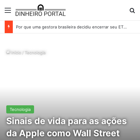
Menu
Pr
Whirlpool abandonou suas ambições globais. Agora enfrenta um mundo de dificuldades
Início
/
Tecnologia
Tecnologia
Sinais de vida para as ações
da Apple como Wall Street