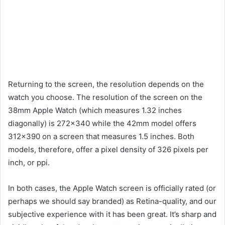
Returning to the screen, the resolution depends on the
watch you choose. The resolution of the screen on the
38mm Apple Watch (which measures 1.32 inches
diagonally) is 272×340 while the 42mm model offers
312×390 on a screen that measures 1.5 inches. Both
models, therefore, offer a pixel density of 326 pixels per
inch, or ppi.
In both cases, the Apple Watch screen is officially rated (or
perhaps we should say branded) as Retina-quality, and our
subjective experience with it has been great. It’s sharp and