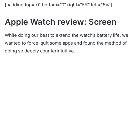
[padding top=”0″ bottom=”0″ right=”5%” left=”5%”]
Apple Watch review: Screen
While doing our best to extend the watch’s battery life, we
wanted to force-quit some apps and found the method of
doing so deeply counterintuitive.