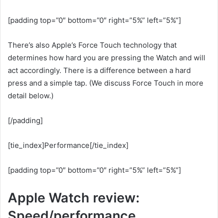
[padding top=”0″ bottom=”0″ right=”5%” left=”5%”]
There’s also Apple’s Force Touch technology that
determines how hard you are pressing the Watch and will
act accordingly. There is a difference between a hard
press and a simple tap. (We discuss Force Touch in more
detail below.)
[/padding]
[tie_index]Performance[/tie_index]
[padding top=”0″ bottom=”0″ right=”5%” left=”5%”]
Apple Watch review:
Speed/performance