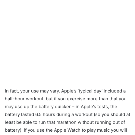
In fact, your use may vary. Apple’s ‘typical day’ included a
half-hour workout, but if you exercise more than that you
may use up the battery quicker – in Apple’s tests, the
battery lasted 6.5 hours during a workout (so you should at
least be able to run that marathon without running out of
battery). If you use the Apple Watch to play music you will