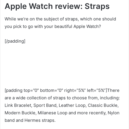
Apple Watch review: Straps
While we’re on the subject of straps, which one should
you pick to go with your beautiful Apple Watch?
[/padding]
[padding top=”0″ bottom=”0″ right=”5%” left=”5%”]There
are a wide collection of straps to choose from, including:
Link Bracelet, Sport Band, Leather Loop, Classic Buckle,
Modern Buckle, Milanese Loop and more recently, Nylon
band and Hermes straps.