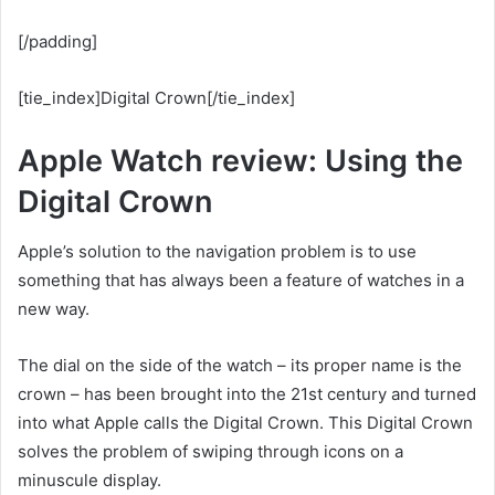
[/padding]
[tie_index]Digital Crown[/tie_index]
Apple Watch review: Using the
Digital Crown
Apple’s solution to the navigation problem is to use
something that has always been a feature of watches in a
new way.
The dial on the side of the watch – its proper name is the
crown – has been brought into the 21st century and turned
into what Apple calls the Digital Crown. This Digital Crown
solves the problem of swiping through icons on a
minuscule display.