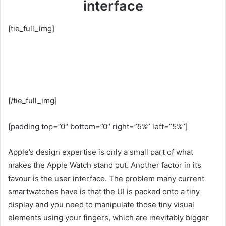
interface
[tie_full_img]
[/tie_full_img]
[padding top=”0″ bottom=”0″ right=”5%” left=”5%”]
Apple’s design expertise is only a small part of what
makes the Apple Watch stand out. Another factor in its
favour is the user interface. The problem many current
smartwatches have is that the UI is packed onto a tiny
display and you need to manipulate those tiny visual
elements using your fingers, which are inevitably bigger