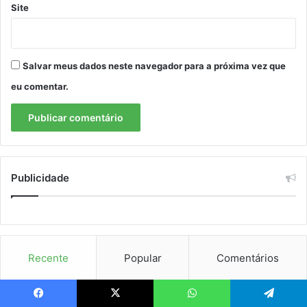
Site
Salvar meus dados neste navegador para a próxima vez que
eu comentar.
Publicidade
Recente
Popular
Comentários
Tesla, Nvidia, SpaceX: ações tokenizadas viram febre. Vale
Facebook
X
WhatsApp
Telegram