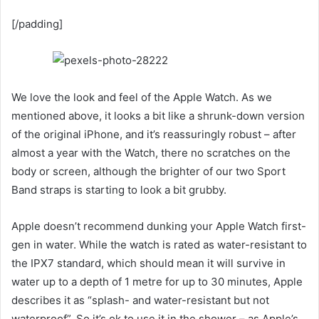
[/padding]
We love the look and feel of the Apple Watch. As we
mentioned above, it looks a bit like a shrunk-down version
of the original iPhone, and it’s reassuringly robust – after
almost a year with the Watch, there no scratches on the
body or screen, although the brighter of our two Sport
Band straps is starting to look a bit grubby.
Apple doesn’t recommend dunking your Apple Watch first-
gen in water. While the watch is rated as water-resistant to
the IPX7 standard, which should mean it will survive in
water up to a depth of 1 metre for up to 30 minutes, Apple
describes it as “splash- and water-resistant but not
waterproof”. So it’s ok to use it in the shower – as Apple’s