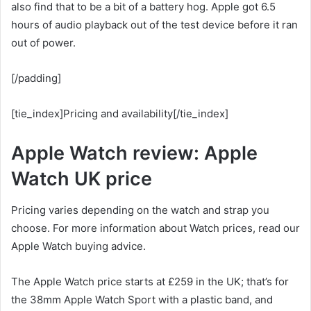
also find that to be a bit of a battery hog. Apple got 6.5
hours of audio playback out of the test device before it ran
out of power.
[/padding]
[tie_index]Pricing and availability[/tie_index]
Apple Watch review: Apple
Watch UK price
Pricing varies depending on the watch and strap you
choose. For more information about Watch prices, read our
Apple Watch buying advice.
The Apple Watch price starts at £259 in the UK; that’s for
the 38mm Apple Watch Sport with a plastic band, and