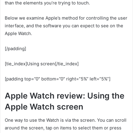
than the elements you’re trying to touch.
Below we examine Apple’s method for controlling the user
interface, and the software you can expect to see on the
Apple Watch.
[/padding]
[tie_index]Using screen[/tie_index]
[padding top=”0″ bottom=”0″ right=”5%” left=”5%”]
Apple Watch review: Using the
Apple Watch screen
One way to use the Watch is via the screen. You can scroll
around the screen, tap on items to select them or press