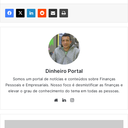
Dinheiro Portal
Somos um portal de notícias e conteúdos sobre Finanças
Pessoais e Empresariais. Nosso foco é desmistificar as finanças e
elevar o grau de conhecimento do tema em todas as pessoas.
Website
Linkedin
Instagram