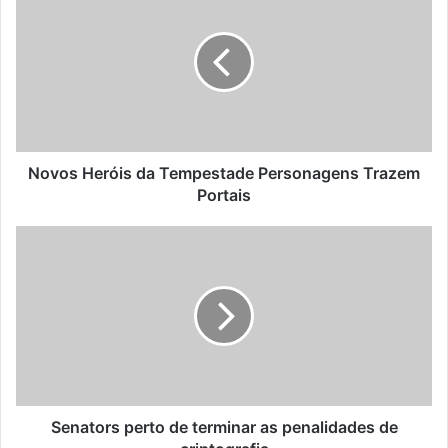
Novos Heróis da Tempestade Personagens Trazem
Portais
Senators perto de terminar as penalidades de