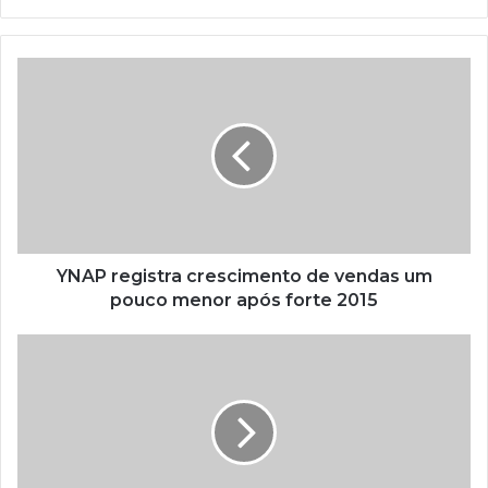
YNAP registra crescimento de vendas um
pouco menor após forte 2015