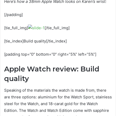
Here’s how a 38mm Apple Watch looks on Karen’s wrist:
[/padding]
[tie_full_img]
[/tie_full_img]
[tie_index]Build quality[/tie_index]
[padding top=”0″ bottom=”0″ right=”5%” left=”5%”]
Apple Watch review: Build
quality
Speaking of the materials the watch is made from, there
are three options: aluminium for the Watch Sport, stainless
steel for the Watch, and 18-carat gold for the Watch
Edition. The Watch and Watch Edition come with sapphire