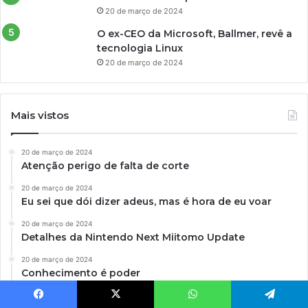
20 de março de 2024
O ex-CEO da Microsoft, Ballmer, revê a
tecnologia Linux
20 de março de 2024
Mais vistos
20 de março de 2024
Atenção perigo de falta de corte
20 de março de 2024
Eu sei que dói dizer adeus, mas é hora de eu voar
20 de março de 2024
Detalhes da Nintendo Next Miitomo Update
20 de março de 2024
Conhecimento é poder
20 de março de 2024
Facebook
X
WhatsApp
Telegram