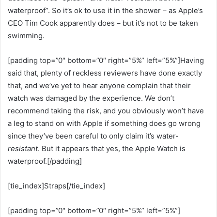
waterproof”. So it’s ok to use it in the shower – as Apple’s
CEO Tim Cook apparently does – but it’s not to be taken
swimming.
[padding top=”0″ bottom=”0″ right=”5%” left=”5%”]Having
said that, plenty of reckless reviewers have done exactly
that, and we’ve yet to hear anyone complain that their
watch was damaged by the experience. We don’t
recommend taking the risk, and you obviously won’t have
a leg to stand on with Apple if something does go wrong
since they’ve been careful to only claim it’s water-
resistant
. But it appears that yes, the Apple Watch is
waterproof.[/padding]
[tie_index]Straps[/tie_index]
[padding top=”0″ bottom=”0″ right=”5%” left=”5%”]