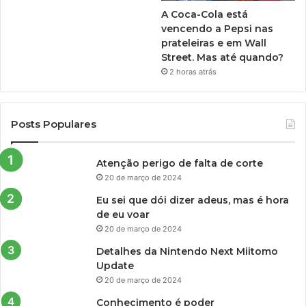
A Coca-Cola está
vencendo a Pepsi nas
prateleiras e em Wall
Street. Mas até quando?
2 horas atrás
Posts Populares
Atenção perigo de falta de corte
20 de março de 2024
Eu sei que dói dizer adeus, mas é hora
de eu voar
20 de março de 2024
Detalhes da Nintendo Next Miitomo
Update
20 de março de 2024
Conhecimento é poder