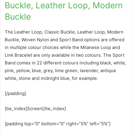
Buckle, Leather Loop, Modern
Buckle
The Leather Loop, Classic Buckle, Leather Loop, Modern
Buckle, Woven Nylon and Sport Band options are offered
in multiple colour choices while the Milanese Loop and
Link Bracelet are only available in two colours. The Sport
Band comes in 22 different colours including black, white,
pink, yellow, blue, grey, lime green, lavender, antique
white, stone and midnight blue, for example.
[/padding]
[tie_index]Screen[/tie_index]
[padding top=”0″ bottom=”0″ right=”5%” left=”5%”]