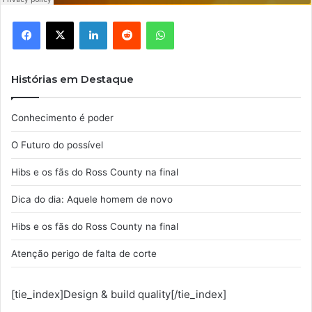
Facebook
X
Linkedin
Reddit
WhatsApp
Histórias em Destaque
Conhecimento é poder
O Futuro do possível
Hibs e os fãs do Ross County na final
Dica do dia: Aquele homem de novo
Hibs e os fãs do Ross County na final
Atenção perigo de falta de corte
[tie_index]Design & build quality[/tie_index]