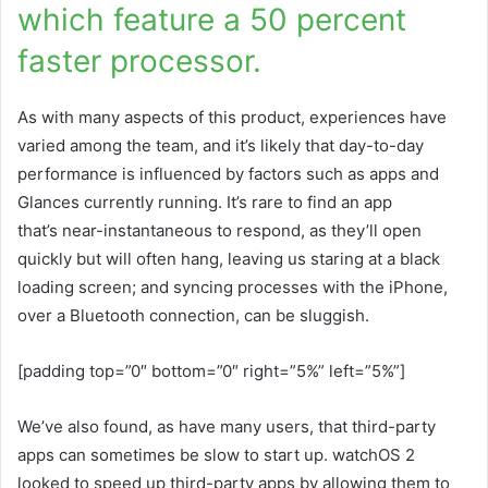
which feature a 50 percent
faster processor.
As with many aspects of this product, experiences have
varied among the team, and it’s likely that day-to-day
performance is influenced by factors such as apps and
Glances currently running. It’s rare to find an app
that’s near-instantaneous to respond, as they’ll open
quickly but will often hang, leaving us staring at a black
loading screen; and syncing processes with the iPhone,
over a Bluetooth connection, can be sluggish.
[padding top=”0″ bottom=”0″ right=”5%” left=”5%”]
We’ve also found, as have many users, that third-party
apps can sometimes be slow to start up. watchOS 2
looked to speed up third-party apps by allowing them to