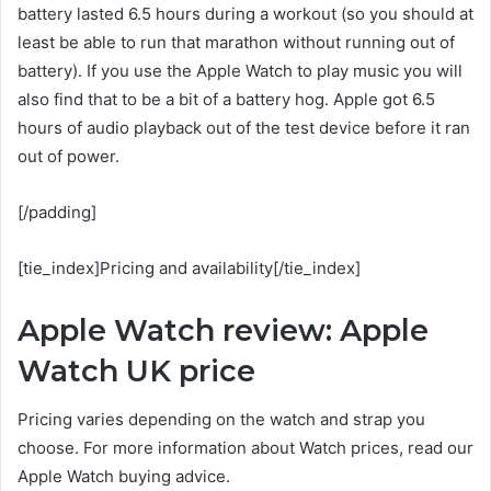
battery lasted 6.5 hours during a workout (so you should at
least be able to run that marathon without running out of
battery). If you use the Apple Watch to play music you will
also find that to be a bit of a battery hog. Apple got 6.5
hours of audio playback out of the test device before it ran
out of power.
[/padding]
[tie_index]Pricing and availability[/tie_index]
Apple Watch review: Apple
Watch UK price
Pricing varies depending on the watch and strap you
choose. For more information about Watch prices, read our
Apple Watch buying advice.