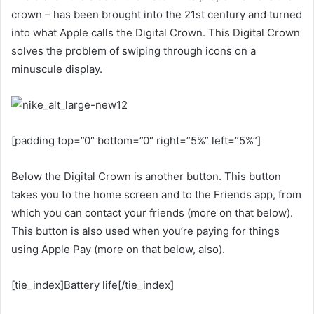
crown – has been brought into the 21st century and turned
into what Apple calls the Digital Crown. This Digital Crown
solves the problem of swiping through icons on a
minuscule display.
[padding top=”0″ bottom=”0″ right=”5%” left=”5%”]
Below the Digital Crown is another button. This button
takes you to the home screen and to the Friends app, from
which you can contact your friends (more on that below).
This button is also used when you’re paying for things
using Apple Pay (more on that below, also).
[tie_index]Battery life[/tie_index]