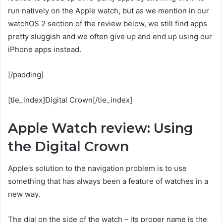
run natively on the Apple watch, but as we mention in our
watchOS 2 section of the review below, we still find apps
pretty sluggish and we often give up and end up using our
iPhone apps instead.
[/padding]
[tie_index]Digital Crown[/tie_index]
Apple Watch review: Using
the Digital Crown
Apple’s solution to the navigation problem is to use
something that has always been a feature of watches in a
new way.
The dial on the side of the watch – its proper name is the