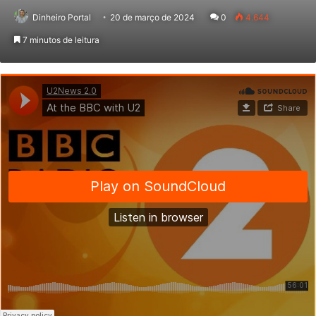
Dinheiro Portal
20 de março de 2024
0
4.644
7 minutos de leitura