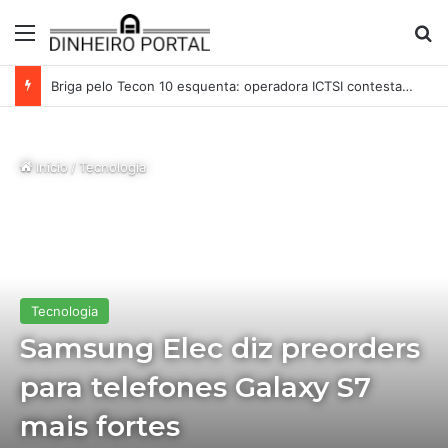
Menu
Pr
Briga pelo Tecon 10 esquenta: operadora ICTSI contesta acordo de MSC e Maersk no Porto de Santos
Início
/
Tecnologia
Tecnologia
Samsung Elec diz preorders
para telefones Galaxy S7
mais fortes