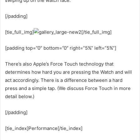
swiping up on the watch face.
[/padding]
[tie_full_img]
[/tie_full_img]
[padding top=”0″ bottom=”0″ right=”5%” left=”5%”]
There’s also Apple’s Force Touch technology that
determines how hard you are pressing the Watch and will
act accordingly. There is a difference between a hard
press and a simple tap. (We discuss Force Touch in more
detail below.)
[/padding]
[tie_index]Performance[/tie_index]