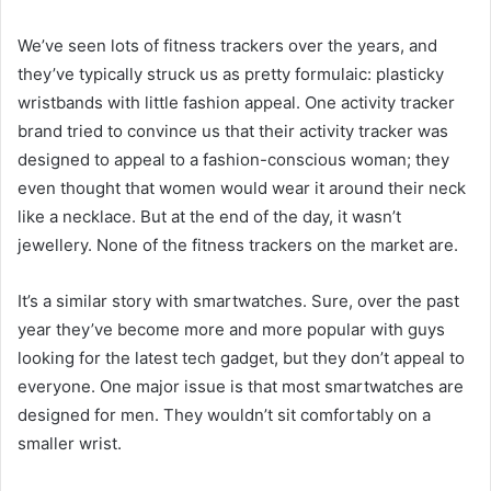
We’ve seen lots of fitness trackers over the years, and
they’ve typically struck us as pretty formulaic: plasticky
wristbands with little fashion appeal. One activity tracker
brand tried to convince us that their activity tracker was
designed to appeal to a fashion-conscious woman; they
even thought that women would wear it around their neck
like a necklace. But at the end of the day, it wasn’t
jewellery. None of the fitness trackers on the market are.
It’s a similar story with smartwatches. Sure, over the past
year they’ve become more and more popular with guys
looking for the latest tech gadget, but they don’t appeal to
everyone. One major issue is that most smartwatches are
designed for men. They wouldn’t sit comfortably on a
smaller wrist.