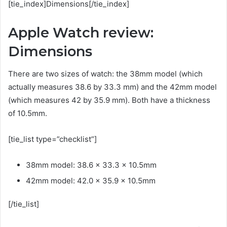
[tie_index]Dimensions[/tie_index]
Apple Watch review:
Dimensions
There are two sizes of watch: the 38mm model (which
actually measures 38.6 by 33.3 mm) and the 42mm model
(which measures 42 by 35.9 mm). Both have a thickness
of 10.5mm.
[tie_list type=”checklist”]
38mm model: 38.6 x 33.3 x 10.5mm
42mm model: 42.0 x 35.9 x 10.5mm
[/tie_list]