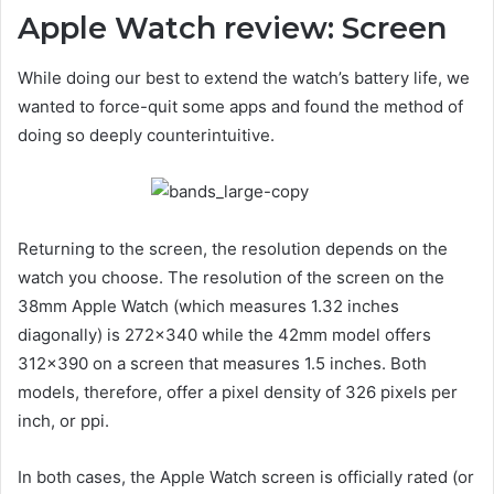
Apple Watch review: Screen
While doing our best to extend the watch’s battery life, we
wanted to force-quit some apps and found the method of
doing so deeply counterintuitive.
Returning to the screen, the resolution depends on the
watch you choose. The resolution of the screen on the
38mm Apple Watch (which measures 1.32 inches
diagonally) is 272×340 while the 42mm model offers
312×390 on a screen that measures 1.5 inches. Both
models, therefore, offer a pixel density of 326 pixels per
inch, or ppi.
In both cases, the Apple Watch screen is officially rated (or