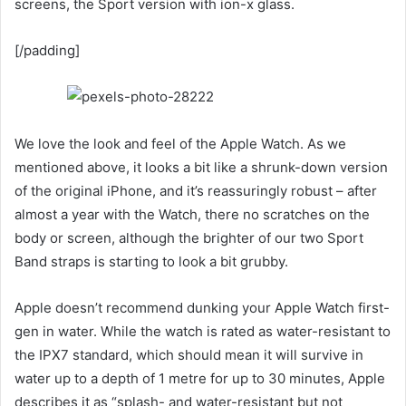
screens, the Sport version with ion-x glass.
[/padding]
We love the look and feel of the Apple Watch. As we
mentioned above, it looks a bit like a shrunk-down version
of the original iPhone, and it’s reassuringly robust – after
almost a year with the Watch, there no scratches on the
body or screen, although the brighter of our two Sport
Band straps is starting to look a bit grubby.
Apple doesn’t recommend dunking your Apple Watch first-
gen in water. While the watch is rated as water-resistant to
the IPX7 standard, which should mean it will survive in
water up to a depth of 1 metre for up to 30 minutes, Apple
describes it as “splash- and water-resistant but not