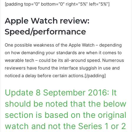
[padding top=”0″ bottom=”0″ right=”5%” left=”5%”]
Apple Watch review:
Speed/performance
One possible weakness of the Apple Watch – depending
on how demanding your standards are when it comes to
wearable tech – could be its all-around speed. Numerous
reviewers have found the interface sluggish in use and
noticed a delay before certain actions.[/padding]
Update 8 September 2016: It
should be noted that the below
section is based on the original
watch and not the Series 1 or 2