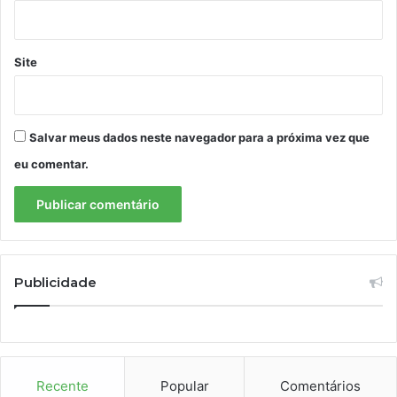
Site
Salvar meus dados neste navegador para a próxima vez que
eu comentar.
Publicidade
Recente
Popular
Comentários