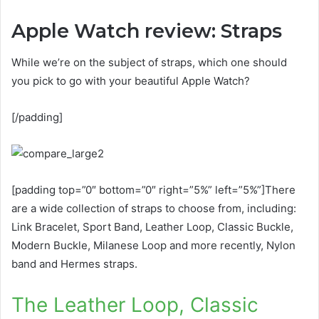
Apple Watch review: Straps
While we’re on the subject of straps, which one should
you pick to go with your beautiful Apple Watch?
[/padding]
[padding top=”0″ bottom=”0″ right=”5%” left=”5%”]There
are a wide collection of straps to choose from, including:
Link Bracelet, Sport Band, Leather Loop, Classic Buckle,
Modern Buckle, Milanese Loop and more recently, Nylon
band and Hermes straps.
The Leather Loop, Classic