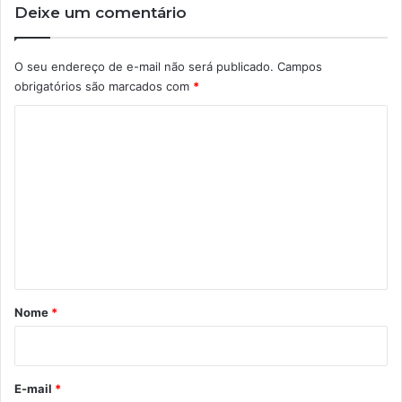
Deixe um comentário
O seu endereço de e-mail não será publicado.
Campos
obrigatórios são marcados com
*
C
o
m
e
n
t
á
r
Nome
*
i
o
*
E-mail
*