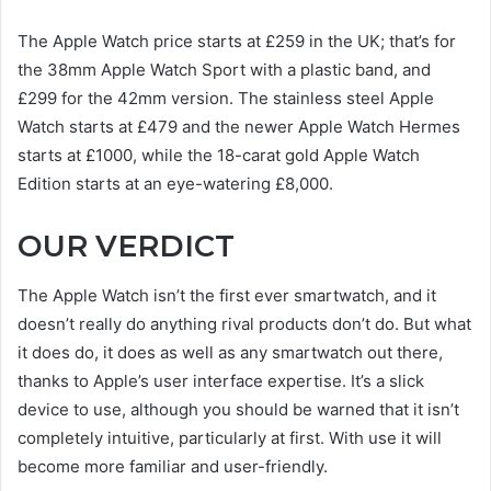
The Apple Watch price starts at £259 in the UK; that’s for
the 38mm Apple Watch Sport with a plastic band, and
£299 for the 42mm version. The stainless steel Apple
Watch starts at £479 and the newer Apple Watch Hermes
starts at £1000, while the 18-carat gold Apple Watch
Edition starts at an eye-watering £8,000.
OUR VERDICT
The Apple Watch isn’t the first ever smartwatch, and it
doesn’t really do anything rival products don’t do. But what
it does do, it does as well as any smartwatch out there,
thanks to Apple’s user interface expertise. It’s a slick
device to use, although you should be warned that it isn’t
completely intuitive, particularly at first. With use it will
become more familiar and user-friendly.