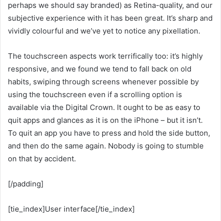
perhaps we should say branded) as Retina-quality, and our
subjective experience with it has been great. It’s sharp and
vividly colourful and we’ve yet to notice any pixellation.
The touchscreen aspects work terrifically too: it’s highly
responsive, and we found we tend to fall back on old
habits, swiping through screens whenever possible by
using the touchscreen even if a scrolling option is
available via the Digital Crown. It ought to be as easy to
quit apps and glances as it is on the iPhone – but it isn’t.
To quit an app you have to press and hold the side button,
and then do the same again. Nobody is going to stumble
on that by accident.
[/padding]
[tie_index]User interface[/tie_index]