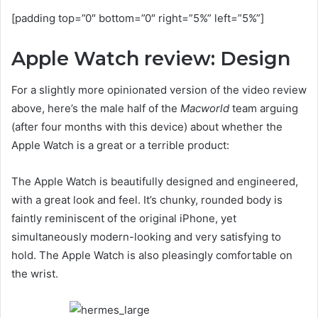
[padding top=”0″ bottom=”0″ right=”5%” left=”5%”]
Apple Watch review: Design
For a slightly more opinionated version of the video review
above, here’s the male half of the
Macworld
team arguing
(after four months with this device) about whether the
Apple Watch is a great or a terrible product:
The Apple Watch is beautifully designed and engineered,
with a great look and feel. It’s chunky, rounded body is
faintly reminiscent of the original iPhone, yet
simultaneously modern-looking and very satisfying to
hold. The Apple Watch is also pleasingly comfortable on
the wrist.