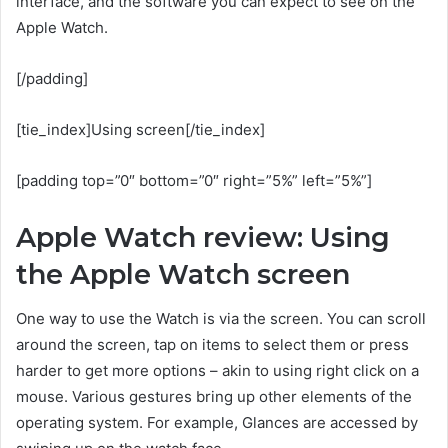
interface, and the software you can expect to see on the
Apple Watch.
[/padding]
[tie_index]Using screen[/tie_index]
[padding top=”0″ bottom=”0″ right=”5%” left=”5%”]
Apple Watch review: Using
the Apple Watch screen
One way to use the Watch is via the screen. You can scroll
around the screen, tap on items to select them or press
harder to get more options – akin to using right click on a
mouse. Various gestures bring up other elements of the
operating system. For example, Glances are accessed by