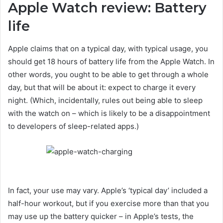
Apple Watch review: Battery
life
Apple claims that on a typical day, with typical usage, you
should get 18 hours of battery life from the Apple Watch. In
other words, you ought to be able to get through a whole
day, but that will be about it: expect to charge it every
night. (Which, incidentally, rules out being able to sleep
with the watch on – which is likely to be a disappointment
to developers of sleep-related apps.)
In fact, your use may vary. Apple’s ‘typical day’ included a
half-hour workout, but if you exercise more than that you
may use up the battery quicker – in Apple’s tests, the