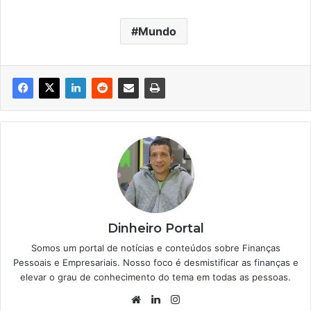
Mundo
Dinheiro Portal
Somos um portal de notícias e conteúdos sobre Finanças
Pessoais e Empresariais. Nosso foco é desmistificar as finanças e
elevar o grau de conhecimento do tema em todas as pessoas.
Website
Linkedin
Instagram