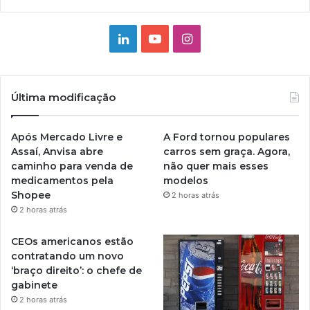
Linkedin
YouTube
Instagram
Última modificação
Após Mercado Livre e
A Ford tornou populares
Assaí, Anvisa abre
carros sem graça. Agora,
caminho para venda de
não quer mais esses
medicamentos pela
modelos
Shopee
2 horas atrás
2 horas atrás
CEOs americanos estão
contratando um novo
‘braço direito’: o chefe de
gabinete
2 horas atrás