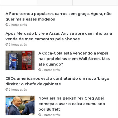
A Ford tornou populares carros sem graça. Agora, não
quer mais esses modelos
2 horas atrás
Após Mercado Livre e Assaí, Anvisa abre caminho para
venda de medicamentos pela Shopee
2 horas atrás
A Coca-Cola está vencendo a Pepsi
nas prateleiras e em Wall Street. Mas
até quando?
2 horas atrás
CEOs americanos estão contratando um novo ‘braço
direito’: o chefe de gabinete
2 horas atrás
Nova era na Berkshire? Greg Abel
começa a usar o caixa acumulado
por Buffett
2 horas atrás