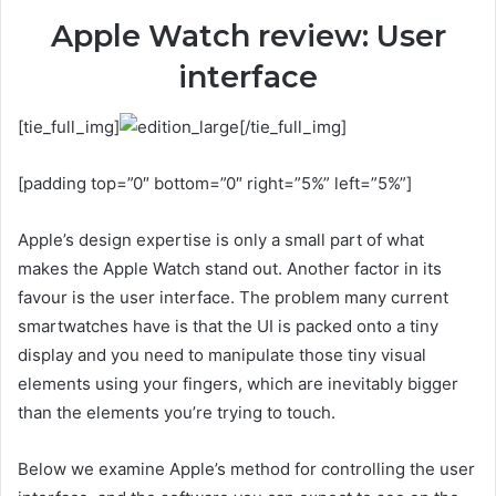
Apple Watch review: User
interface
[tie_full_img]
[/tie_full_img]
[padding top=”0″ bottom=”0″ right=”5%” left=”5%”]
Apple’s design expertise is only a small part of what
makes the Apple Watch stand out. Another factor in its
favour is the user interface. The problem many current
smartwatches have is that the UI is packed onto a tiny
display and you need to manipulate those tiny visual
elements using your fingers, which are inevitably bigger
than the elements you’re trying to touch.
Below we examine Apple’s method for controlling the user