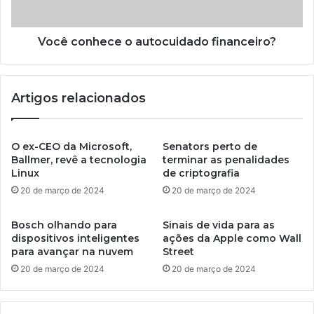
Você conhece o autocuidado financeiro?
Artigos relacionados
O ex-CEO da Microsoft,
Senators perto de
Ballmer, revê a tecnologia
terminar as penalidades
Linux
de criptografia
20 de março de 2024
20 de março de 2024
Bosch olhando para
Sinais de vida para as
dispositivos inteligentes
ações da Apple como Wall
para avançar na nuvem
Street
20 de março de 2024
20 de março de 2024